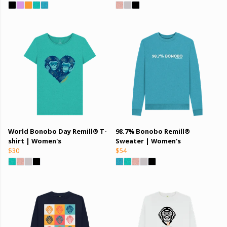
World Bonobo Day Remill® T-
98.7% Bonobo Remill®
shirt | Women's
Sweater | Women's
$30
$54