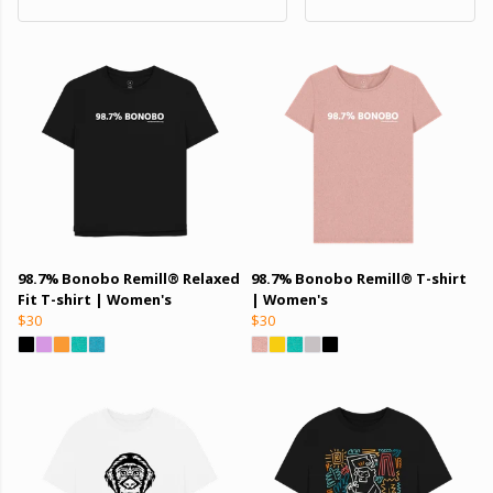
98.7% Bonobo Remill® Relaxed
98.7% Bonobo Remill® T-shirt
Fit T-shirt | Women's
| Women's
$30
$30