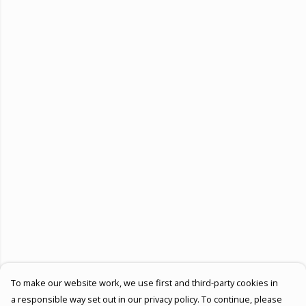
To make our website work, we use first and third-party cookies in
a responsible way set out in our privacy policy. To continue, please