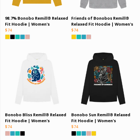
98.7% Bonobo Remill® Relaxed
Friends of Bonobos Remill®
Fit Hoodie | Women's
Relaxed Fit Hoodie | Women's
$74
$74
Bonobo Bliss Remill® Relaxed
Bonobo Sun Remill® Relaxed
Fit Hoodie | Women's
Fit Hoodie | Women's
$74
$74