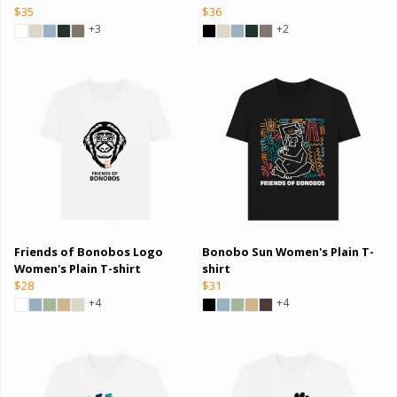
$35
$36
+3
+2
Friends of Bonobos Logo
Bonobo Sun Women's Plain T-
Women's Plain T-shirt
shirt
$28
$31
+4
+4