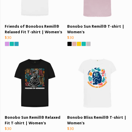
Friends of Bonobos Remill®
Bonobo Sun Remill® T-shirt |
Relaxed Fit T-shirt | Women's
Women's
$30
$30
Bonobo Sun Remill® Relaxed
Bonobo Bliss Remill® T-shirt |
Fit T-shirt | Women's
Women's
$30
$30