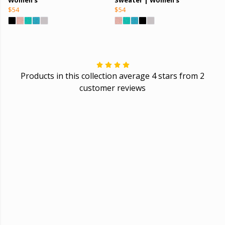
$54
$54
Products in this collection average 4 stars from 2
customer reviews