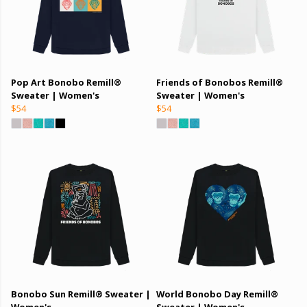
Pop Art Bonobo Remill®
Friends of Bonobos Remill®
Sweater | Women's
Sweater | Women's
$54
$54
Bonobo Sun Remill® Sweater |
World Bonobo Day Remill®
Women's
Sweater | Women's