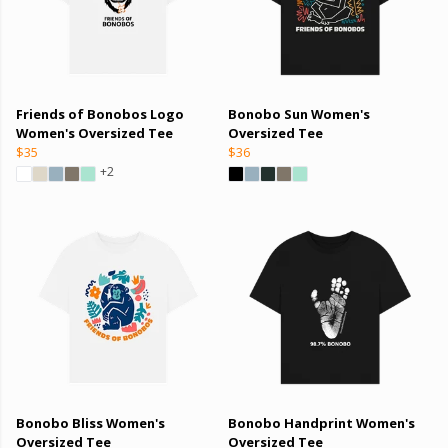
Friends of Bonobos Logo
Bonobo Sun Women's
Women's Oversized Tee
Oversized Tee
$35
$36
+2
Bonobo Bliss Women's
Bonobo Handprint Women's
Oversized Tee
Oversized Tee