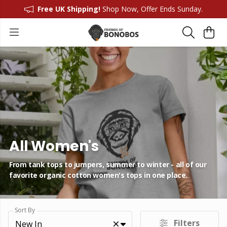
Free UK Shipping!
Shop Now, Offer Ends Sunday.
All Women's
From tank tops to jumpers, summer to winter - all of our
favorite organic cotton women's tops in one place.
Sort By
Filters
New In