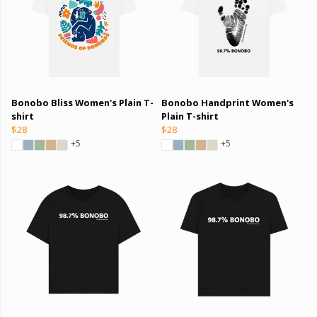
Bonobo Bliss Women's Plain T-
Bonobo Handprint Women's
shirt
Plain T-shirt
$28
$28
+5
+5