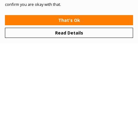
confirm you are okay with that.
That's Ok
Read Details
Menu
Women
Men
Kids
Gifts
Bundles
Sizing