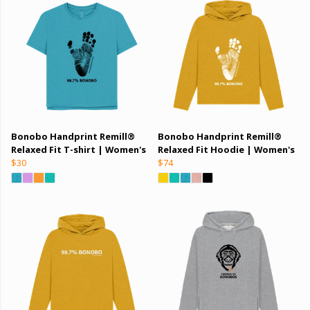
Bonobo Handprint Remill®
Bonobo Handprint Remill®
Relaxed Fit T-shirt | Women's
Relaxed Fit Hoodie | Women's
$30
$74