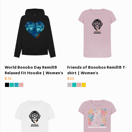
World Bonobo Day Remill®
Friends of Bonobos Remill® T-
Relaxed Fit Hoodie | Women's
shirt | Women's
$74
$30