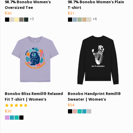
98.7% Bonobo Women's
98.7% Bonobo Women's Plain
Oversized Tee
T-shirt
$36
$31
+3
+6
Bonobo Bliss Remill® Relaxed
Bonobo Handprint Remill®
Fit T-shirt | Women's
Sweater | Women's
$54
$30