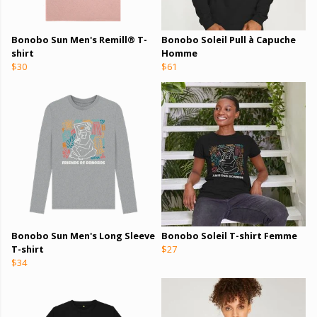
Bonobo Sun Men's Remill® T-
Bonobo Soleil Pull à Capuche
shirt
Homme
$30
$61
Bonobo Sun Men's Long Sleeve
Bonobo Soleil T-shirt Femme
T-shirt
$27
$34