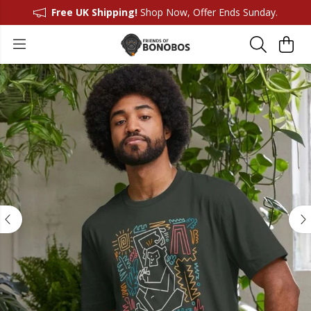
Free UK Shipping!
Shop Now, Offer Ends Sunday.