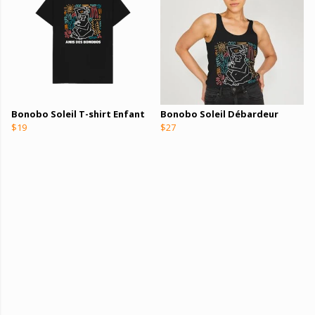
Bonobo Soleil T-shirt Enfant
Bonobo Soleil Débardeur
$19
$27