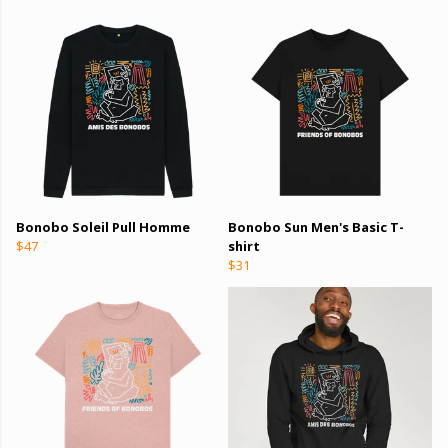
Bonobo Soleil Pull Homme
Bonobo Sun Men's Basic T-
$47
shirt
$31