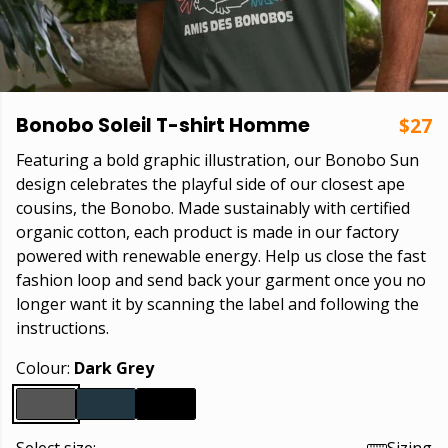
Bonobo Soleil T-shirt Homme
$27
Featuring a bold graphic illustration, our Bonobo Sun
design celebrates the playful side of our closest ape
cousins, the Bonobo. Made sustainably with certified
organic cotton, each product is made in our factory
powered with renewable energy. Help us close the fast
fashion loop and send back your garment once you no
longer want it by scanning the label and following the
instructions.
Colour:
Dark Grey