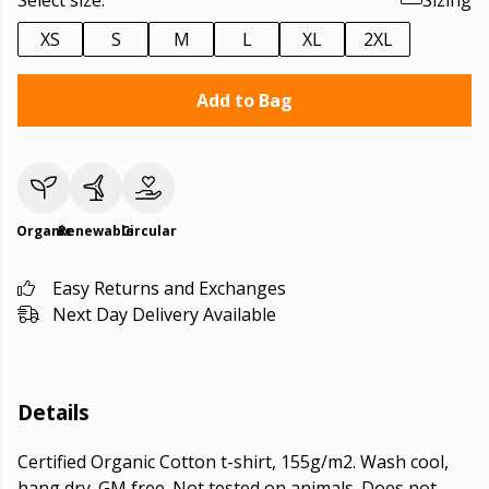
Select size:
Sizing
XS
S
M
L
XL
2XL
Add to Bag
Organic
Renewable
Circular
Easy Returns and Exchanges
Next Day Delivery Available
Details
Certified Organic Cotton t-shirt, 155g/m2. Wash cool,
hang dry. GM free. Not tested on animals. Does not