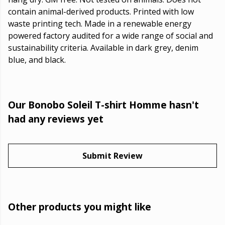
contain animal-derived products. Printed with low
waste printing tech. Made in a renewable energy
powered factory audited for a wide range of social and
sustainability criteria. Available in dark grey, denim
blue, and black.
Our Bonobo Soleil T-shirt Homme hasn't
had any reviews yet
Submit Review
Other products you might like