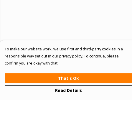
To make our website work, we use first and third-party cookies in a
responsible way set out in our privacy policy. To continue, please
confirm you are okay with that.
That's Ok
Read Details
Menu