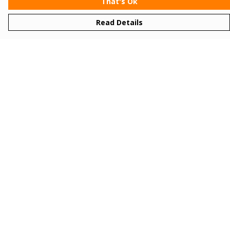
That's Ok
Read Details
Menu
Women
Men
Kids
Gifts
Bundles
Sizing
About
Sustainability