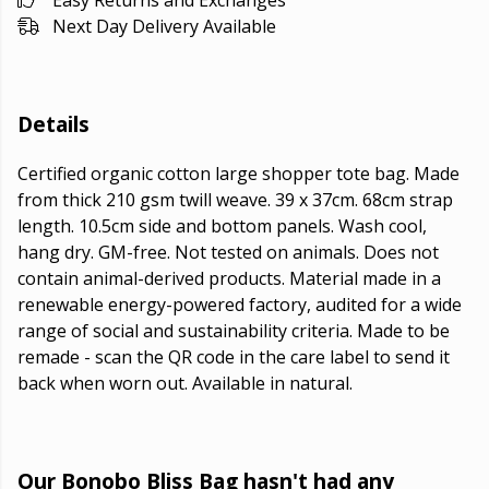
Easy Returns and Exchanges
Next Day Delivery Available
Details
Certified organic cotton large shopper tote bag. Made
from thick 210 gsm twill weave. 39 x 37cm. 68cm strap
length. 10.5cm side and bottom panels. Wash cool,
hang dry. GM-free. Not tested on animals. Does not
contain animal-derived products. Material made in a
renewable energy-powered factory, audited for a wide
range of social and sustainability criteria. Made to be
remade - scan the QR code in the care label to send it
back when worn out. Available in natural.
Our Bonobo Bliss Bag hasn't had any