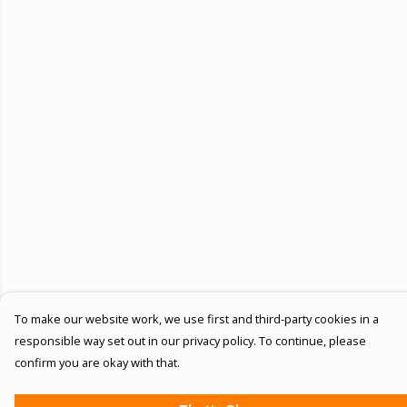
To make our website work, we use first and third-party cookies in a
responsible way set out in our privacy policy. To continue, please
confirm you are okay with that.