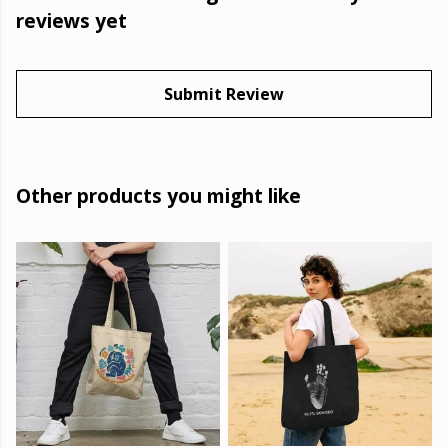
reviews yet
Submit Review
Other products you might like