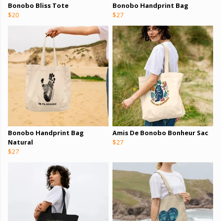
Bonobo Bliss Tote
Bonobo Handprint Bag
$20
$27
Bonobo Handprint Bag
Amis De Bonobo Bonheur Sac
Natural
$27
$27