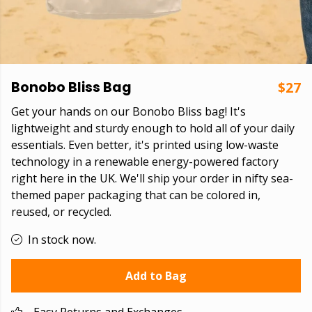
Bonobo Bliss Bag
$27
Get your hands on our Bonobo Bliss bag! It's
lightweight and sturdy enough to hold all of your daily
essentials. Even better, it's printed using low-waste
technology in a renewable energy-powered factory
right here in the UK. We'll ship your order in nifty sea-
themed paper packaging that can be colored in,
reused, or recycled.
In stock now.
Add to Bag