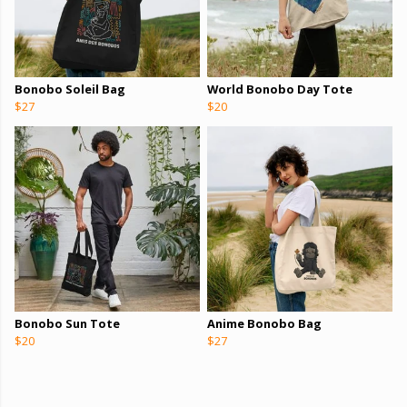
Bonobo Soleil Bag
World Bonobo Day Tote
$27
$20
Bonobo Sun Tote
Anime Bonobo Bag
$20
$27