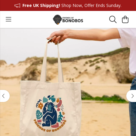
Free UK Shipping!
Shop Now, Offer Ends Sunday.