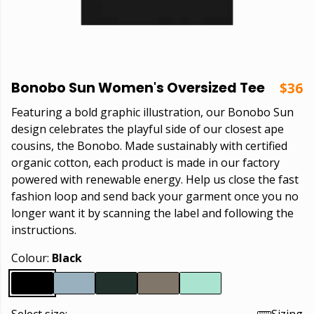
Bonobo Sun Women's Oversized Tee
$36
Featuring a bold graphic illustration, our Bonobo Sun
design celebrates the playful side of our closest ape
cousins, the Bonobo. Made sustainably with certified
organic cotton, each product is made in our factory
powered with renewable energy. Help us close the fast
fashion loop and send back your garment once you no
longer want it by scanning the label and following the
instructions.
Colour:
Black