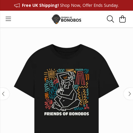
Free UK Shipping!
Shop Now, Offer Ends Sunday.