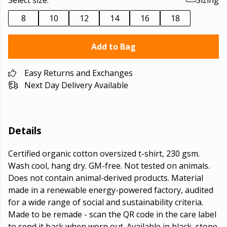
Select size:
Sizing
8
10
12
14
16
18
Add to Bag
Easy Returns and Exchanges
Next Day Delivery Available
Details
Certified organic cotton oversized t-shirt, 230 gsm.
Wash cool, hang dry. GM-free. Not tested on animals.
Does not contain animal-derived products. Material
made in a renewable energy-powered factory, audited
for a wide range of social and sustainability criteria.
Made to be remade - scan the QR code in the care label
to send it back when worn out. Available in black, stone