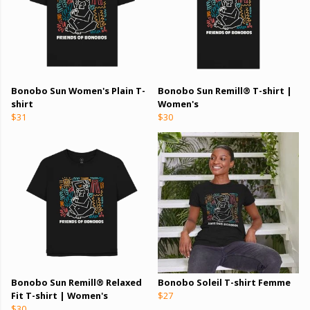
Bonobo Sun Women's Plain T-
Bonobo Sun Remill® T-shirt |
shirt
Women's
$31
$30
Bonobo Sun Remill® Relaxed
Bonobo Soleil T-shirt Femme
Fit T-shirt | Women's
$27
$30