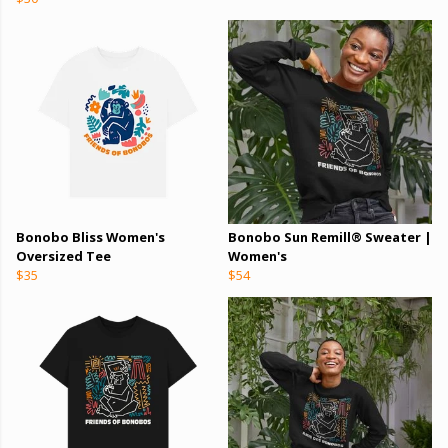
Bonobo Bliss Women's
Bonobo Sun Remill® Sweater |
Oversized Tee
Women's
$35
$54