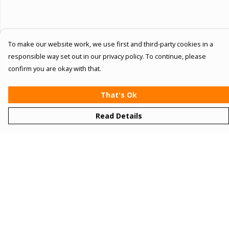
To make our website work, we use first and third-party cookies in a
responsible way set out in our privacy policy. To continue, please
confirm you are okay with that.
That's Ok
Read Details
Menu
Women
Men
Kids