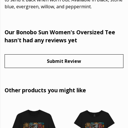
blue, evergreen, willow, and peppermint.
Our Bonobo Sun Women's Oversized Tee
hasn't had any reviews yet
Submit Review
Other products you might like