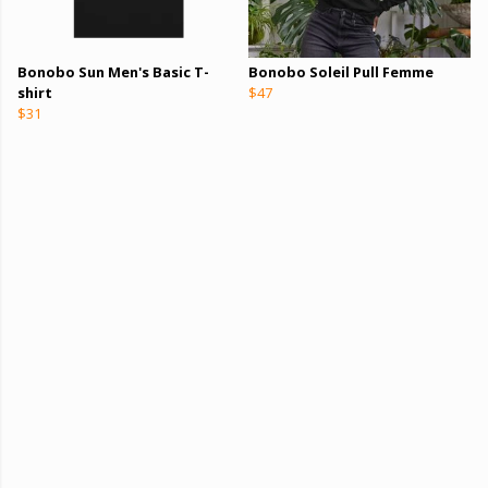
Bonobo Sun Men's Basic T-
Bonobo Soleil Pull Femme
shirt
$47
$31