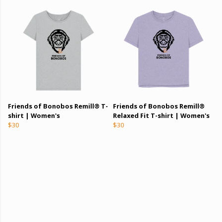
Friends of Bonobos Remill® T-
Friends of Bonobos Remill®
shirt | Women's
Relaxed Fit T-shirt | Women's
$30
$30