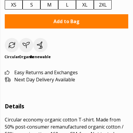
XS
S
M
L
XL
2XL
Add to Bag
Circular
Organic
Renewable
Easy Returns and Exchanges
Next Day Delivery Available
Details
Circular economy organic cotton T-shirt. Made from
50% post-consumer remanufactured organic cotton /