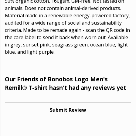
50% organic cotton, 160gsm. GM-free. Not tested on
animals. Does not contain animal-derived products.
Material made in a renewable energy-powered factory,
audited for a wide range of social and sustainability
criteria. Made to be remade again - scan the QR code in
the care label to send it back when worn out. Available
in grey, sunset pink, seagrass green, ocean blue, light
blue, and light purple.
Our Friends of Bonobos Logo Men's
Remill® T-shirt hasn't had any reviews yet
Submit Review