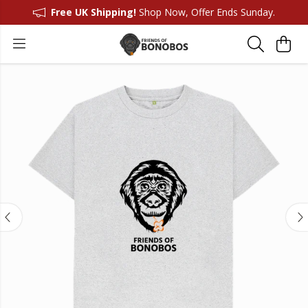
Free UK Shipping!
Shop Now, Offer Ends Sunday.