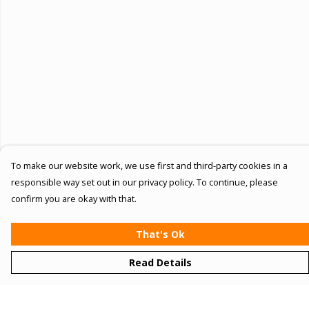
To make our website work, we use first and third-party cookies in a
responsible way set out in our privacy policy. To continue, please
confirm you are okay with that.
That's Ok
Read Details