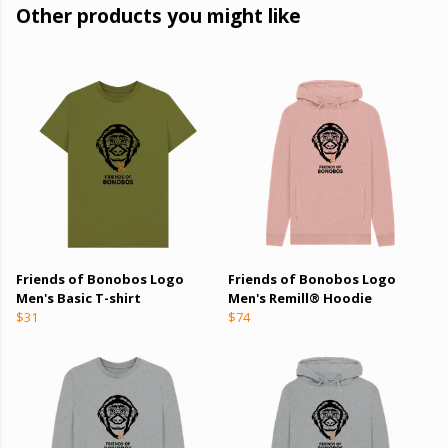
Other products you might like
Friends of Bonobos Logo
Friends of Bonobos Logo
Men's Basic T-shirt
Men's Remill® Hoodie
$31
$74