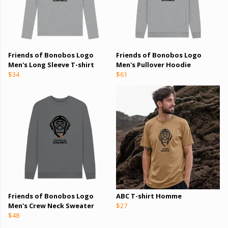
Friends of Bonobos Logo
Friends of Bonobos Logo
Men's Long Sleeve T-shirt
Men's Pullover Hoodie
$34
$61
Friends of Bonobos Logo
ABC T-shirt Homme
Men's Crew Neck Sweater
$27
$48