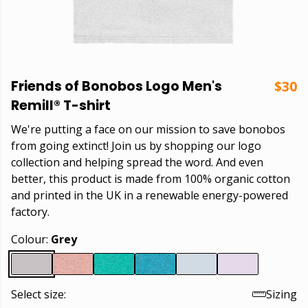
Friends of Bonobos Logo Men's
$30
Remill® T-shirt
We're putting a face on our mission to save bonobos
from going extinct! Join us by shopping our logo
collection and helping spread the word. And even
better, this product is made from 100% organic cotton
and printed in the UK in a renewable energy-powered
factory.
Colour:
Grey
Select size:
Sizing