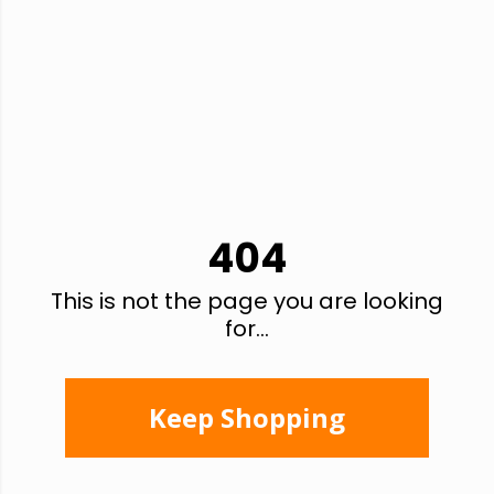
404
This is not the page you are looking
for...
Keep Shopping