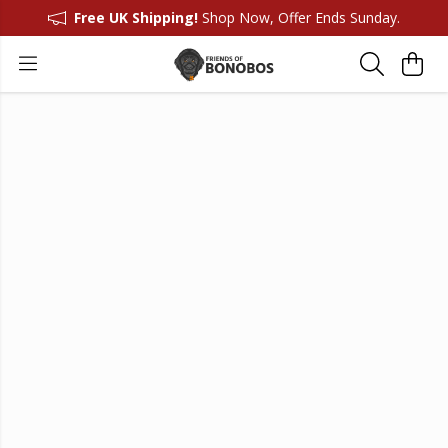
Free UK Shipping!
Shop Now, Offer Ends Sunday.