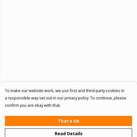
To make our website work, we use first and third-party cookies in
a responsible way set out in our privacy policy. To continue, please
confirm you are okay with that.
That's Ok
Read Details