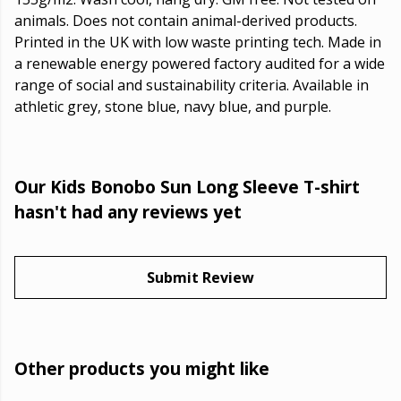
animals. Does not contain animal-derived products.
Printed in the UK with low waste printing tech. Made in
a renewable energy powered factory audited for a wide
range of social and sustainability criteria. Available in
athletic grey, stone blue, navy blue, and purple.
Our Kids Bonobo Sun Long Sleeve T-shirt
hasn't had any reviews yet
Submit Review
Other products you might like