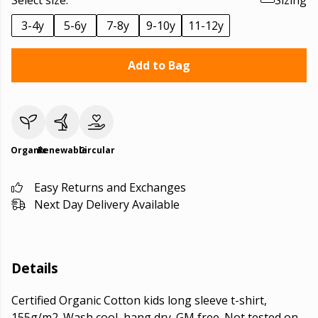
Select size:
Sizing
3-4y
5-6y
7-8y
9-10y
11-12y
Add to Bag
Organic
Renewable
Circular
Easy Returns and Exchanges
Next Day Delivery Available
Details
Certified Organic Cotton kids long sleeve t-shirt,
155g/m2. Wash cool, hang dry. GM free. Not tested on