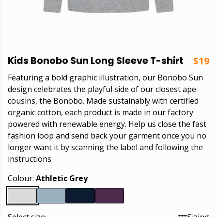
Kids Bonobo Sun Long Sleeve T-shirt
$19
Featuring a bold graphic illustration, our Bonobo Sun
design celebrates the playful side of our closest ape
cousins, the Bonobo. Made sustainably with certified
organic cotton, each product is made in our factory
powered with renewable energy. Help us close the fast
fashion loop and send back your garment once you no
longer want it by scanning the label and following the
instructions.
Colour:
Athletic Grey