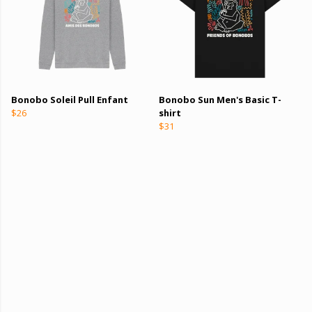
Bonobo Soleil Pull Enfant
Bonobo Sun Men's Basic T-
$26
shirt
$31