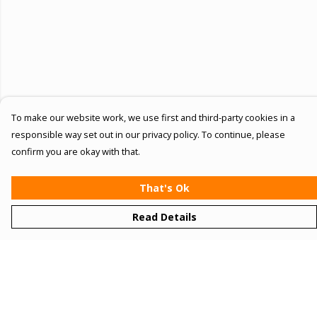
To make our website work, we use first and third-party cookies in a
responsible way set out in our privacy policy. To continue, please
confirm you are okay with that.
That's Ok
Read Details
Menu