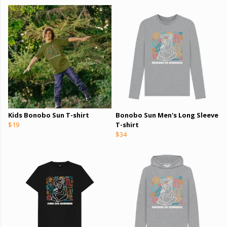
Kids Bonobo Sun T-shirt
Bonobo Sun Men's Long Sleeve
$19
T-shirt
$34