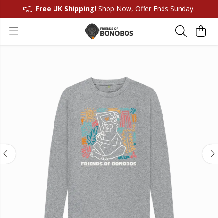
Free UK Shipping!
Shop Now, Offer Ends Sunday.