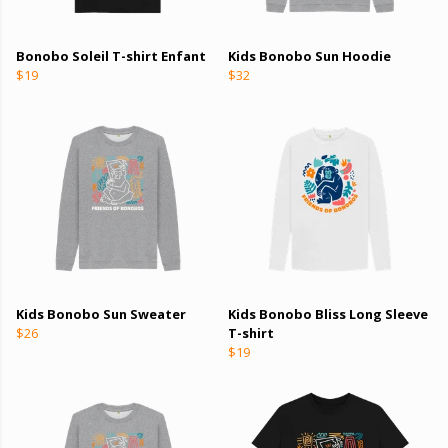
Bonobo Soleil T-shirt Enfant
Kids Bonobo Sun Hoodie
$19
$32
Kids Bonobo Sun Sweater
Kids Bonobo Bliss Long Sleeve
$26
T-shirt
$19