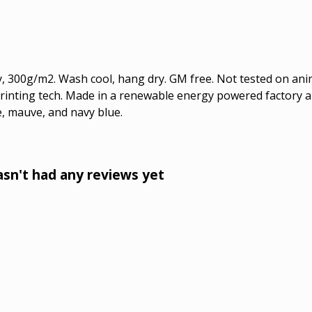
, 300g/m2. Wash cool, hang dry. GM free. Not tested on ani
printing tech. Made in a renewable energy powered factory au
ue, mauve, and navy blue.
sn't had any reviews yet