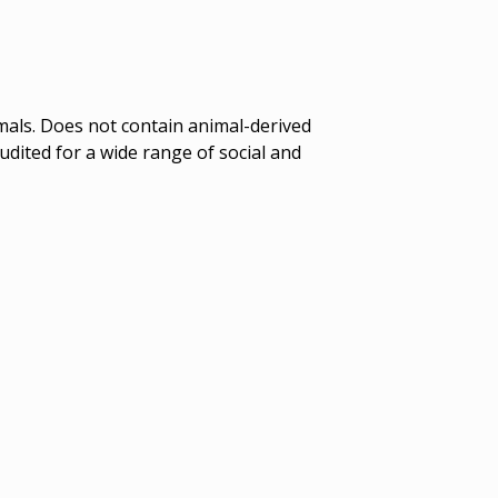
mals. Does not contain animal-derived
dited for a wide range of social and