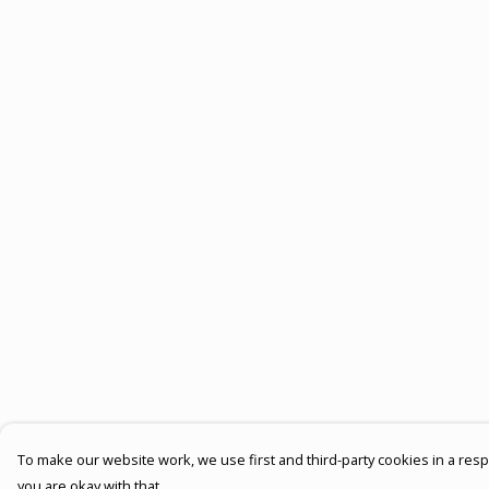
To make our website work, we use first and third-party cookies in a respo
you are okay with that.