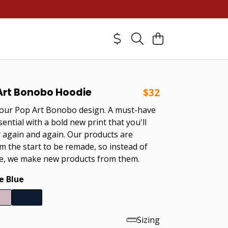
Art Bonobo Hoodie
$32
 our Pop Art Bonobo design. A must-have
ntial with a bold new print that you'll
 again and again. Our products are
m the start to be remade, so instead of
e, we make new products from them.
e Blue
Sizing