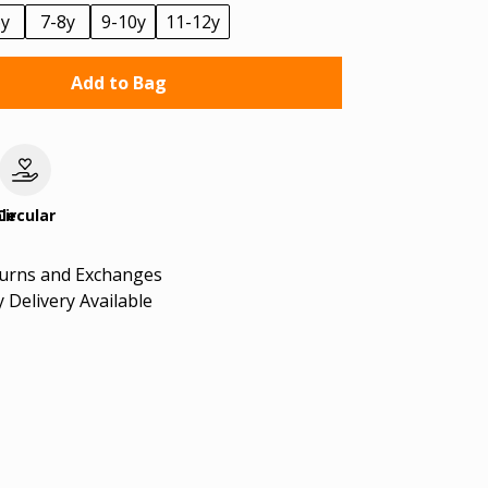
6y
7-8y
9-10y
11-12y
Add to Bag
le
Circular
turns and Exchanges
 Delivery Available