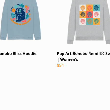
Bonobo Bliss Hoodie
Pop Art Bonobo Remill® S
| Women's
$54