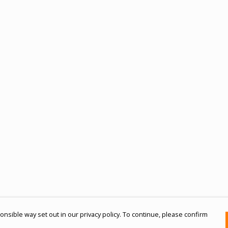
nsible way set out in our privacy policy. To continue, please confirm