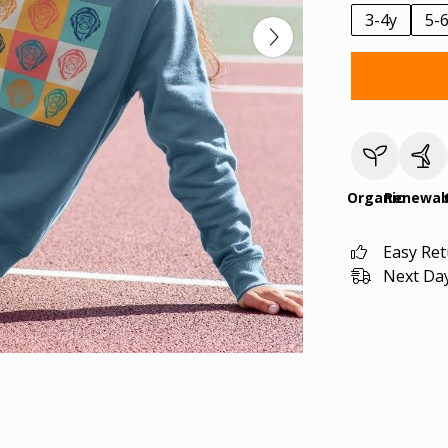
3-4y
5-
Organic
Renewab
Easy Re
Next Day