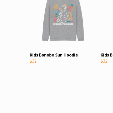
Kids Bonobo Sun Hoodie
Kids 
$32
$32