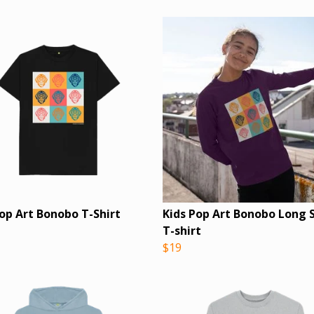
Pop Art Bonobo T-Shirt
Kids Pop Art Bonobo Long 
T-shirt
$19