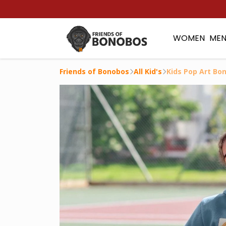
WOMEN
ME
Friends of Bonobos
All Kid's
Kids Pop Art Bo