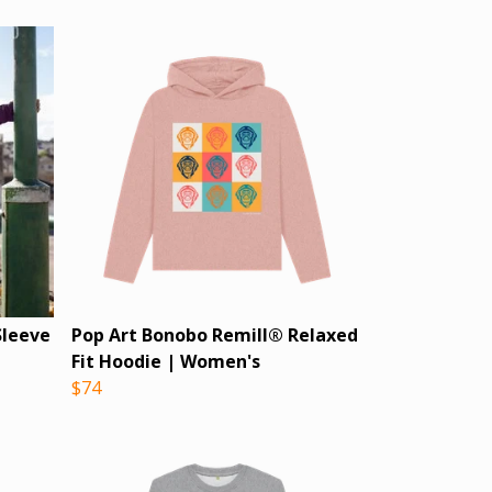
Sleeve
Pop Art Bonobo Remill® Relaxed
Fit Hoodie | Women's
$74