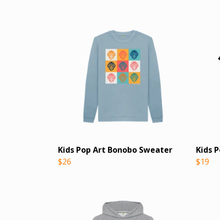
Kids Pop Art Bonobo Sweater
Kids 
$26
$19