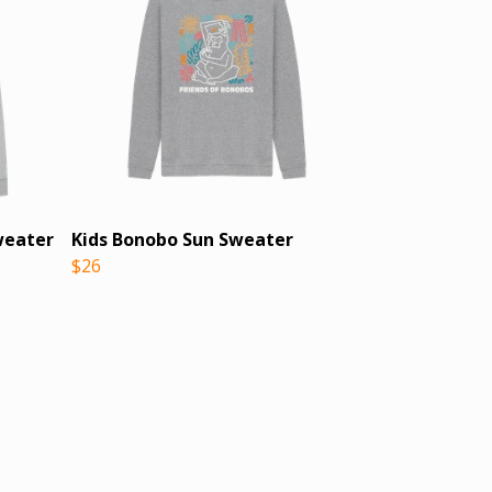
weater
Kids Bonobo Sun Sweater
$26