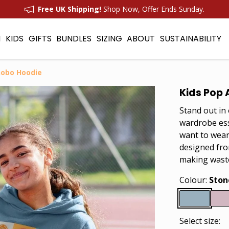
Free UK Shipping!
Shop Now, Offer Ends Sunday.
N
KIDS
GIFTS
BUNDLES
SIZING
ABOUT
SUSTAINABILITY
nobo Hoodie
Kids Pop 
Stand out in
wardrobe esse
want to wear
designed fro
making wast
Colour:
Ston
Select size: