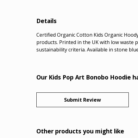
Details
Certified Organic Cotton Kids Organic Hoody
products. Printed in the UK with low waste 
sustainability criteria. Available in stone bl
Our Kids Pop Art Bonobo Hoodie ha
Submit Review
Other products you might like