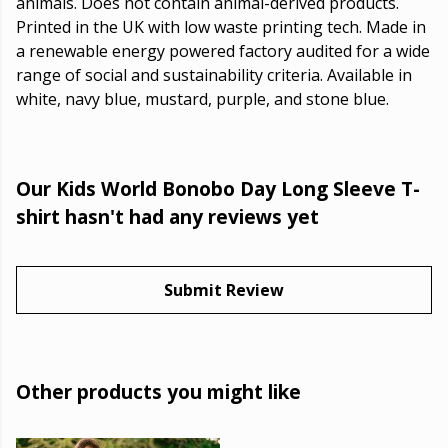
animals. Does not contain animal-derived products.
Printed in the UK with low waste printing tech. Made in
a renewable energy powered factory audited for a wide
range of social and sustainability criteria. Available in
white, navy blue, mustard, purple, and stone blue.
Our Kids World Bonobo Day Long Sleeve T-
shirt hasn't had any reviews yet
Submit Review
Other products you might like