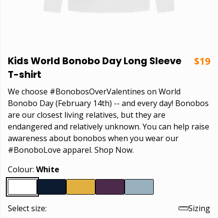
Kids World Bonobo Day Long Sleeve
$19
T-shirt
We choose #BonobosOverValentines on World
Bonobo Day (February 14th) -- and every day! Bonobos
are our closest living relatives, but they are
endangered and relatively unknown. You can help raise
awareness about bonobos when you wear our
#BonoboLove apparel. Shop Now.
Colour:
White
Select size:
Sizing