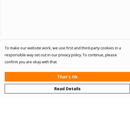
To make our website work, we use first and third-party cookies in a
responsible way set out in our privacy policy. To continue, please
confirm you are okay with that.
That's Ok
Read Details
Menu