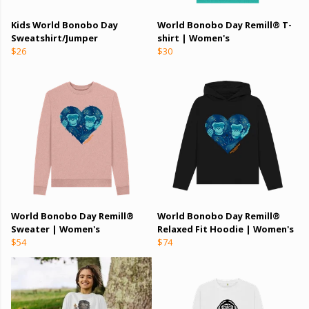
Kids World Bonobo Day
World Bonobo Day Remill® T-
Sweatshirt/Jumper
shirt | Women's
$26
$30
World Bonobo Day Remill®
World Bonobo Day Remill®
Sweater | Women's
Relaxed Fit Hoodie | Women's
$54
$74