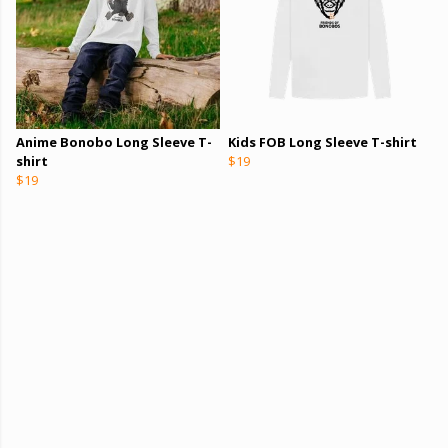
Anime Bonobo Long Sleeve T-
Kids FOB Long Sleeve T-shirt
shirt
$19
$19