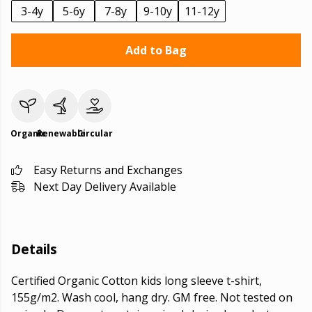
3-4y
5-6y
7-8y
9-10y
11-12y
Add to Bag
Organic
Renewable
Circular
Easy Returns and Exchanges
Next Day Delivery Available
Details
Certified Organic Cotton kids long sleeve t-shirt,
155g/m2. Wash cool, hang dry. GM free. Not tested on