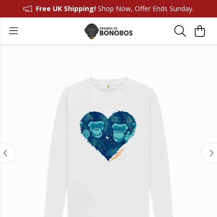
Free UK Shipping!
Shop Now, Offer Ends Sunday.