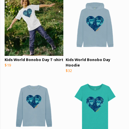
Kids World Bonobo Day T-shirt
Kids World Bonobo Day
$19
Hoodie
$32