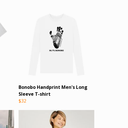
Bonobo Handprint Men's Long
Sleeve T-shirt
$32