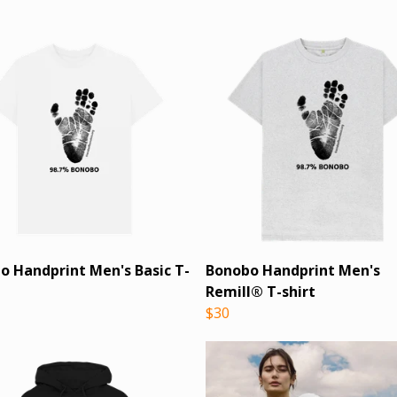
o Handprint Men's Basic T-
Bonobo Handprint Men's
Remill® T-shirt
$30