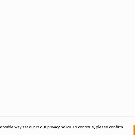
nsible way set out in our privacy policy. To continue, please confirm