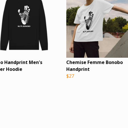
o Handprint Men's
Chemise Femme Bonobo
ver Hoodie
Handprint
$27