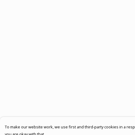
To make our website work, we use first and third-party cookies in a respo
you are okay with that.