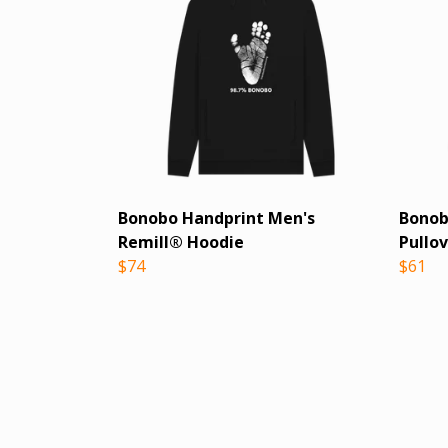
Bonobo Handprint Men's
Bonob
Remill® Hoodie
Pullo
$74
$61