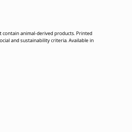
t contain animal-derived products. Printed
al and sustainability criteria. Available in