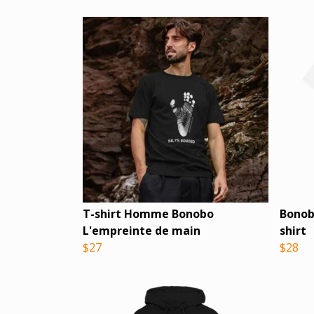
T-shirt Homme Bonobo
Bonob
L'empreinte de main
shirt
$27
$28