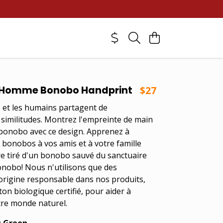
Homme Bonobo Handprint
$27
et les humains partagent de
imilitudes. Montrez l'empreinte de main
bonobo avec ce design. Apprenez à
s bonobos à vos amis et à votre famille
re tiré d'un bonobo sauvé du sanctuaire
onobo! Nous n'utilisons que des
origine responsable dans nos produits,
on biologique certifié, pour aider à
re monde naturel.