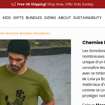
Free UK Shipping!
Shop Now, Offer Ends Sunday.
N
KIDS
GIFTS
BUNDLES
SIZING
ABOUT
SUSTAINABILITY
ise Homme Bonobo Handprint
Chemise 
Les bonobos 
nombreuses s
unique d'un 
connaître le
avec ce timb
de Lola ya B
matériaux d'
comme ce cot
protéger not