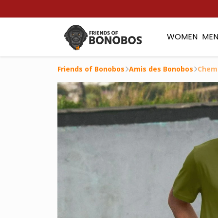
WOMEN
ME
Friends of Bonobos
Amis des Bonobos
Chem