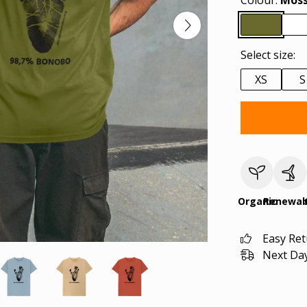
Colour:
Moss
Select size:
XS
S
Organic
Renewab
Easy Re
Next Day