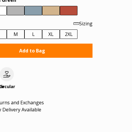
 Green
Sizing
M
L
XL
2XL
Add to Bag
le
Circular
turns and Exchanges
 Delivery Available