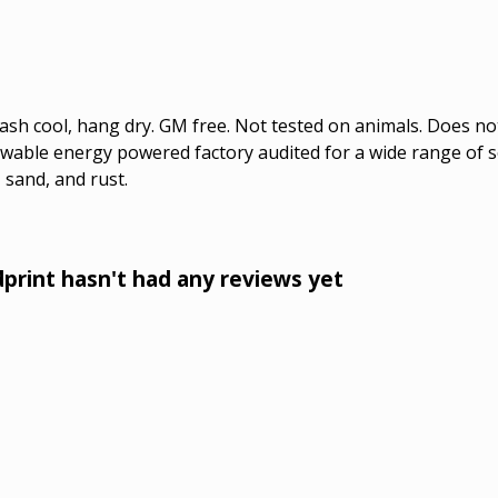
Wash cool, hang dry. GM free. Not tested on animals. Does no
wable energy powered factory audited for a wide range of soci
 sand, and rust.
int hasn't had any reviews yet