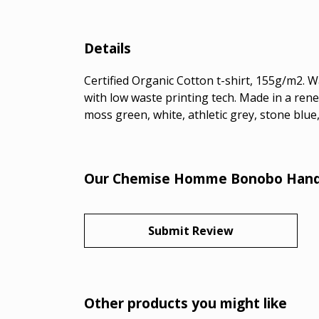
Details
Certified Organic Cotton t-shirt, 155g/m2. 
with low waste printing tech. Made in a rene
moss green, white, athletic grey, stone blue,
Our Chemise Homme Bonobo Handpr
Submit Review
Other products you might like