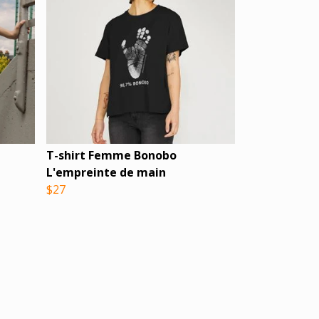
T-shirt Femme Bonobo
L'empreinte de main
$27