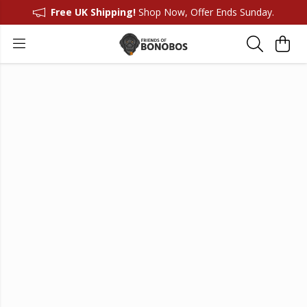
Free UK Shipping!
Shop Now, Offer Ends Sunday.