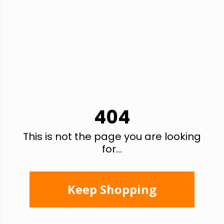
404
This is not the page you are looking
for...
Keep Shopping