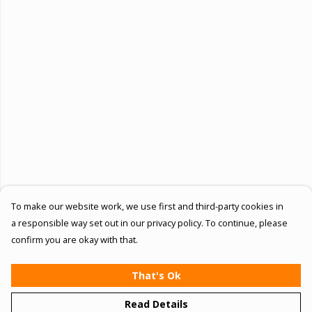
To make our website work, we use first and third-party cookies in
a responsible way set out in our privacy policy. To continue, please
confirm you are okay with that.
That's Ok
Read Details